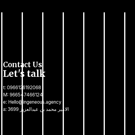
Contact Us
Let's talk
t: 0966126192068
M: 966547466124
e: Hello@ingeneous.agency
a: 3699 الامير محمد بن عبدالعزيز