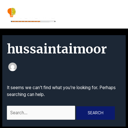
Skip
Search
MAI
to
for:
content
MEN
hussaintaimoor
It seems we can’t find what you’re looking for. Perhaps
searching can help.